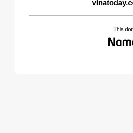
vinatoday.
This do